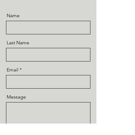
Name
Last Name
Email
Message
Send