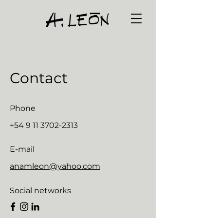
Contact
Phone
+54 9 11 3702-2313
E-mail
anamleon@yahoo.com
Social networks